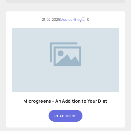
21.02.2025
Medical Blog
0
Microgreens – An Addition to Your Diet
READ MORE