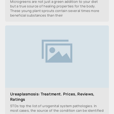
Microgreens are not just a green addition to your diet
but a true source of healing properties for the body.
These young plant sprouts contain several times more
beneficial substances than their
Ureaplasmosis: Treatment. Prices, Reviews,
Ratings
STDs top the list of urogenital system pathologies. In
most cases, the source of the condition can be identified