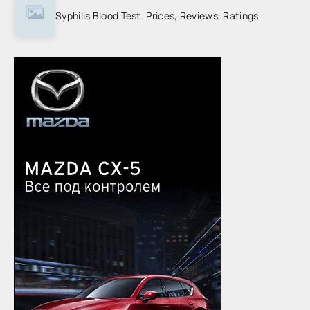
Syphilis Blood Test. Prices, Reviews, Ratings