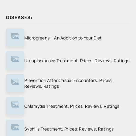
DISEASES:
Microgreens – An Addition to Your Diet
Ureaplasmosis: Treatment. Prices, Reviews, Ratings
Prevention After Casual Encounters. Prices,
Reviews, Ratings
Chlamydia Treatment. Prices, Reviews, Ratings
Syphilis Treatment. Prices, Reviews, Ratings