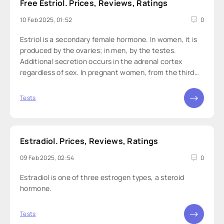
Free Estriol. Prices, Reviews, Ratings
10 Feb 2025, 01:52
0
Estriol is a secondary female hormone. In women, it is
produced by the ovaries; in men, by the testes.
Additional secretion occurs in the adrenal cortex
regardless of sex. In pregnant women, from the third
trimester, it is produced by the placenta and fetal liver.
Tests
Estradiol. Prices, Reviews, Ratings
09 Feb 2025, 02:54
0
Estradiol is one of three estrogen types, a steroid
hormone.
Tests