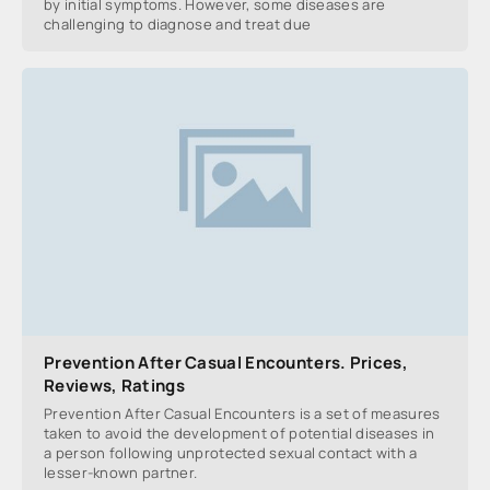
by initial symptoms. However, some diseases are
challenging to diagnose and treat due
Prevention After Casual Encounters. Prices,
Reviews, Ratings
Prevention After Casual Encounters is a set of measures
taken to avoid the development of potential diseases in
a person following unprotected sexual contact with a
lesser-known partner.