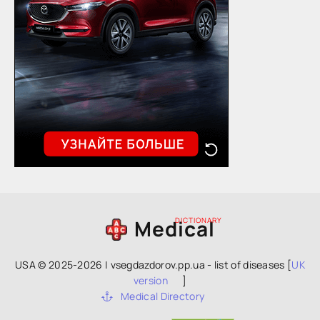
Medical
DICTIONARY
USA © 2025-2026 | vsegdazdorov.pp.ua - list of diseases [
UK
version
]
Medical Directory