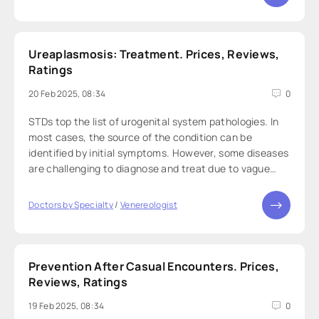
Ureaplasmosis: Treatment. Prices, Reviews,
Ratings
20 Feb 2025, 08:34
0
STDs top the list of urogenital system pathologies. In
most cases, the source of the condition can be
identified by initial symptoms. However, some diseases
are challenging to diagnose and treat due to vague
symptoms and similarities with other infections or
viruses. For instance, ureaplasmosis
Doctors by Specialty
/
Venereologist
Prevention After Casual Encounters. Prices,
Reviews, Ratings
19 Feb 2025, 08:34
0