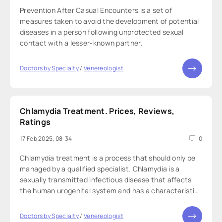
Prevention After Casual Encounters is a set of
measures taken to avoid the development of potential
diseases in a person following unprotected sexual
contact with a lesser-known partner.
Doctors by Specialty
/
Venereologist
Chlamydia Treatment. Prices, Reviews,
Ratings
17 Feb 2025, 08:34
0
Chlamydia treatment is a process that should only be
managed by a qualified specialist. Chlamydia is a
sexually transmitted infectious disease that affects
the human urogenital system and has a characteristic
disease progression. Treatment challenges may arise
from inconsistent therapy, microbial
Doctors by Specialty
/
Venereologist