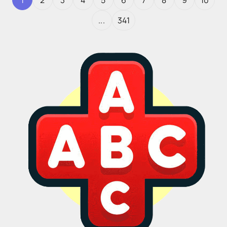
1
2
3
4
5
6
7
8
9
10
...
341