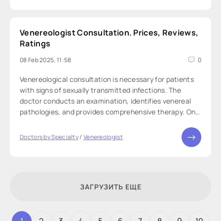
Venereologist Consultation. Prices, Reviews,
Ratings
08 Feb 2025, 11:58
0
Venereological consultation is necessary for patients
with signs of sexually transmitted infections. The
doctor conducts an examination, identifies venereal
pathologies, and provides comprehensive therapy. On
our website, you can anonymously book a
venereologist consultation—a professional
Doctors by Specialty
/
Venereologist
ЗАГРУЗИТЬ ЕЩЕ