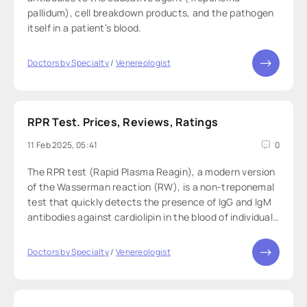
pallidum), cell breakdown products, and the pathogen
itself in a patient’s blood.
Doctors by Specialty
/
Venereologist
RPR Test. Prices, Reviews, Ratings
11 Feb 2025, 05:41
0
The RPR test (Rapid Plasma Reagin), a modern version
of the Wasserman reaction (RW), is a non-treponemal
test that quickly detects the presence of IgG and IgM
antibodies against cardiolipin in the blood of individuals
with syphilis.
Doctors by Specialty
/
Venereologist