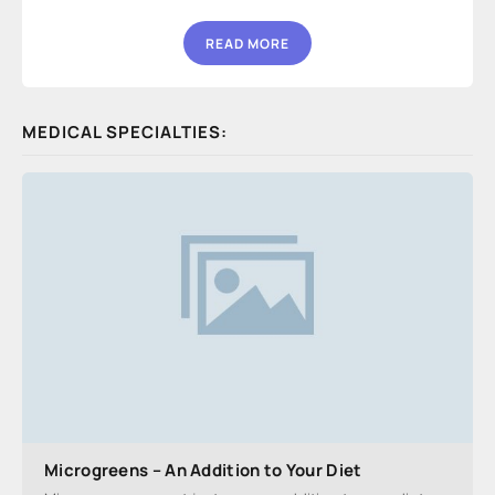
READ MORE
MEDICAL SPECIALTIES:
Microgreens – An Addition to Your Diet