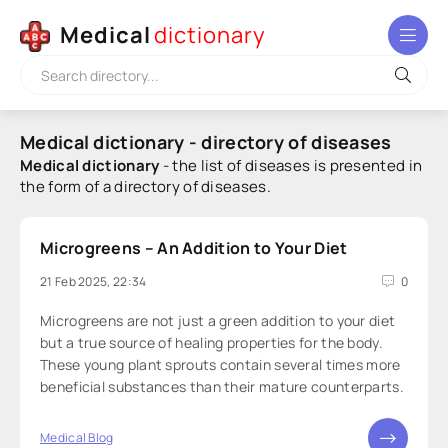
Medical
dictionary
Medical dictionary - directory of diseases
Medical dictionary
- the list of diseases is presented in
the form of a directory of diseases.
Microgreens – An Addition to Your Diet
21 Feb 2025, 22:34
0
Microgreens are not just a green addition to your diet
but a true source of healing properties for the body.
These young plant sprouts contain several times more
beneficial substances than their mature counterparts.
Medical Blog