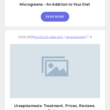
Microgreens – An Addition to Your Diet
READ MORE
20.02.2025
Doctors by Specialty
/
Venereologist
0
Ureaplasmosis: Treatment. Prices, Reviews,