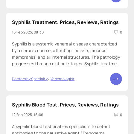
Syphilis Treatment. Prices, Reviews, Ratings
16 Feb 2025, 08:30
0
Syphilis is a systemic venereal disease characterized
by a chronic course, affecting the skin, mucous
membranes, and all internal structures. The pathology
progresses through distinct stages. Syphilis treatment
is a set of procedures aimed at combating its
causative agent — Treponema pallidum. The
Doctors by Specialty
/
Venereologist
Syphilis Blood Test. Prices, Reviews, Ratings
12 Feb 2025, 16:06
0
A syphilis blood test enables specialists to detect
antibodies to the causative agent (Treponema