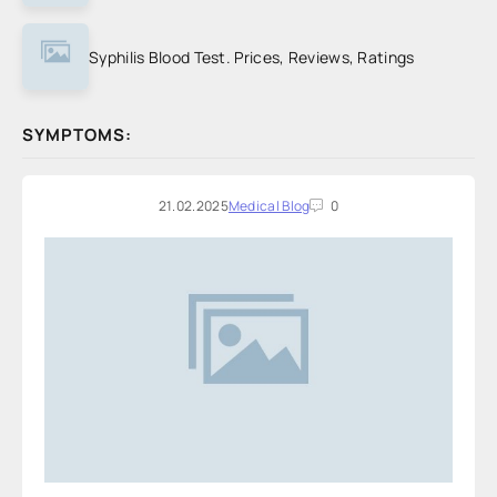
Syphilis Blood Test. Prices, Reviews, Ratings
SYMPTOMS:
21.02.2025
Medical Blog
0