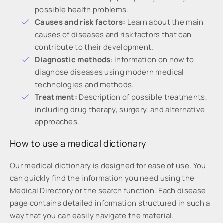
possible health problems.
Causes and risk factors:
Learn about the main
causes of diseases and risk factors that can
contribute to their development.
Diagnostic methods:
Information on how to
diagnose diseases using modern medical
technologies and methods.
Treatment:
Description of possible treatments,
including drug therapy, surgery, and alternative
approaches.
How to use a medical dictionary
Our medical dictionary is designed for ease of use. You
can quickly find the information you need using the
Medical Directory or the search function. Each disease
page contains detailed information structured in such a
way that you can easily navigate the material.