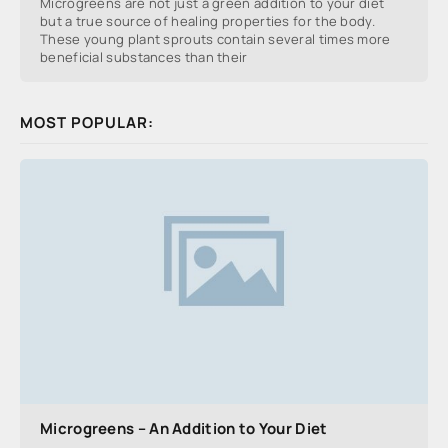
Microgreens are not just a green addition to your diet
but a true source of healing properties for the body.
These young plant sprouts contain several times more
beneficial substances than their
MOST POPULAR:
Microgreens – An Addition to Your Diet