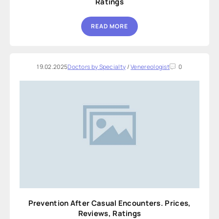
Ratings
READ MORE
19.02.2025
Doctors by Specialty
/
Venereologist
0
Prevention After Casual Encounters. Prices,
Reviews, Ratings