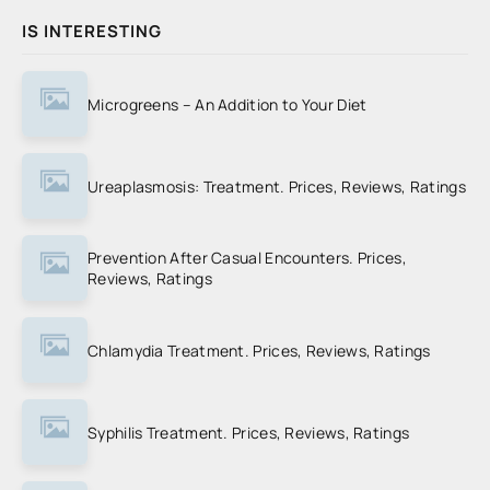
IS INTERESTING
Microgreens – An Addition to Your Diet
Ureaplasmosis: Treatment. Prices, Reviews, Ratings
Prevention After Casual Encounters. Prices,
Reviews, Ratings
Chlamydia Treatment. Prices, Reviews, Ratings
Syphilis Treatment. Prices, Reviews, Ratings