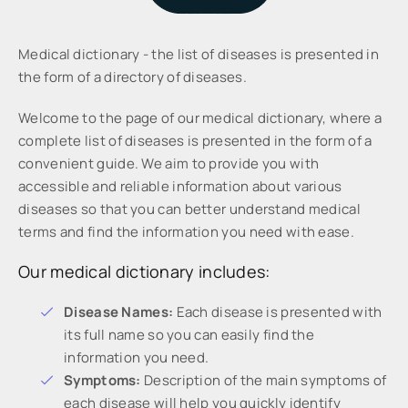
Medical dictionary - the list of diseases is presented in
the form of a directory of diseases.
Welcome to the page of our medical dictionary, where a
complete list of diseases is presented in the form of a
convenient guide. We aim to provide you with
accessible and reliable information about various
diseases so that you can better understand medical
terms and find the information you need with ease.
Our medical dictionary includes:
Disease Names:
Each disease is presented with
its full name so you can easily find the
information you need.
Symptoms:
Description of the main symptoms of
each disease will help you quickly identify